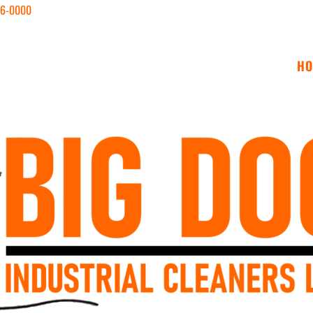
646-0000
HO