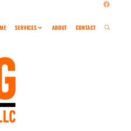
ME
SERVICES
ABOUT
CONTACT