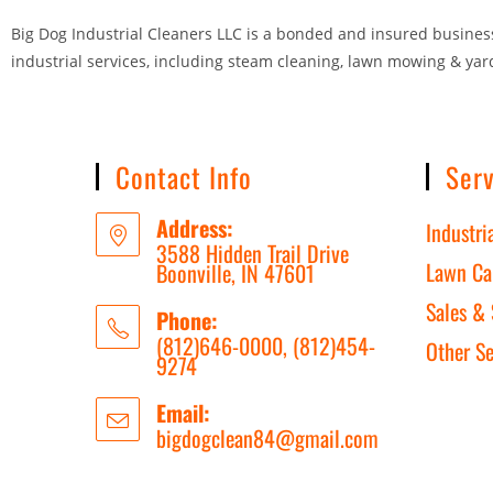
Big Dog Industrial Cleaners LLC is a bonded and insured business 
industrial services, including steam cleaning, lawn mowing & yar
Contact Info
Serv
Address:
Industri
3588 Hidden Trail Drive
Lawn Ca
Boonville, IN 47601
Sales & 
Phone:
(812)646-0000, (812)454-
Other Se
9274
Email:
bigdogclean84@gmail.com