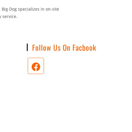
 Big Dog specializes in on-site
 service.
n
Follow Us On Facbook