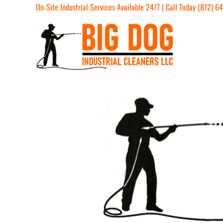
On-Site Industrial Services Available 24/7 | Call Today (812) 