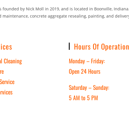
founded by Nick Moll in 2019, and is located in Boonville, Indiana.
d maintenance, concrete aggregate resealing, painting, and delivery
ices
Hours Of Operatio
al Cleaning
Monday – Friday:
re
Open 24 Hours
Service
Saturday – Sunday:
rvices
5 AM to 5 PM